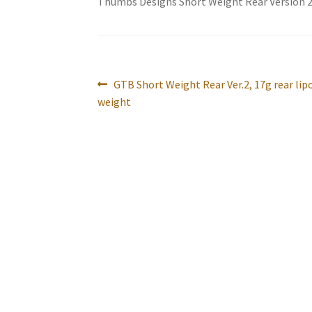
Thumbs Designs Short Weight Rear Version 
Post
Previous
GTB Short Weight Rear Ver.2, 17g rear lip
navigation
post:
weight