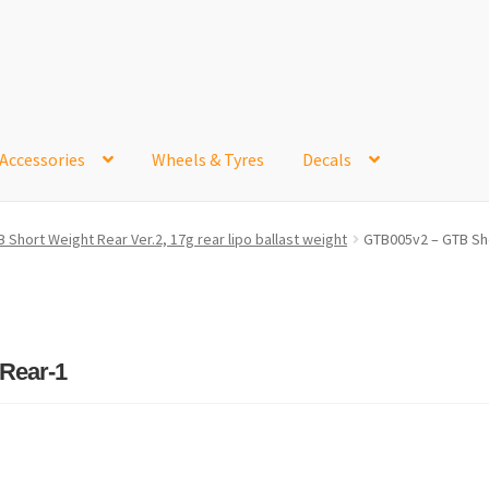
Accessories
Wheels & Tyres
Decals
e
Contact Us
Frontpage Dec2015
International Orders
 Short Weight Rear Ver.2, 17g rear lipo ballast weight
GTB005v2 – GTB Sho
ge
NewHome2022
News
Postage Information
Shop
Buy Thumbs Parts
Wishlist
Rear-1