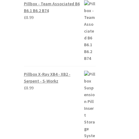
Pillbox - Team Associated B6
B6.1 B6.2 B74
£
8.99
Pillbox X-Ray XB4 - XB2 -
Serpent - S-Workz
£
8.99