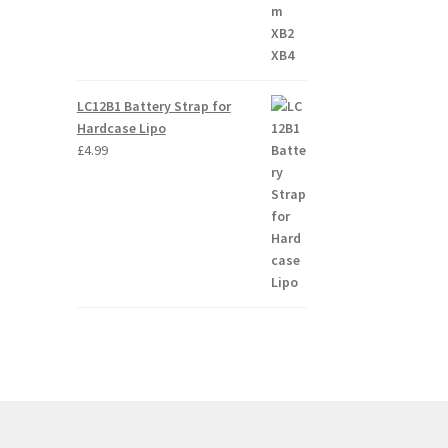
LC12B1 Battery Strap for
Hardcase Lipo
£
4.99