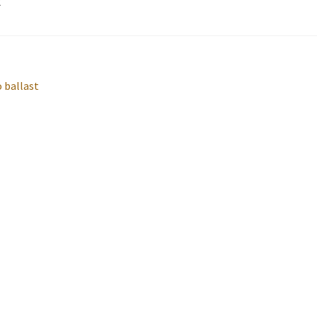
2
o ballast