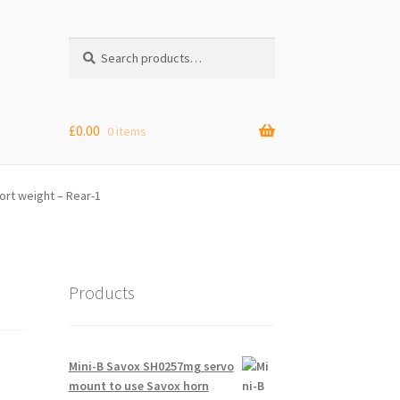
Search
Search
for:
£
0.00
0 items
rt weight – Rear-1
Products
Mini-B Savox SH0257mg servo
mount to use Savox horn