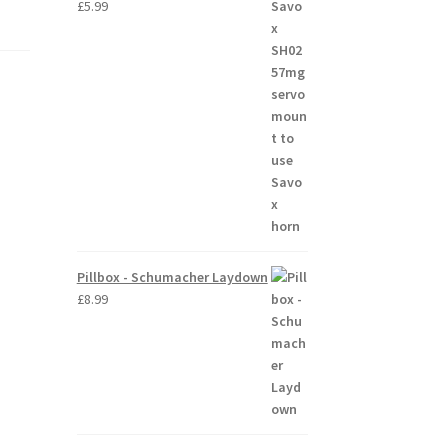
£
5.99
Pillbox - Schumacher Laydown
£
8.99