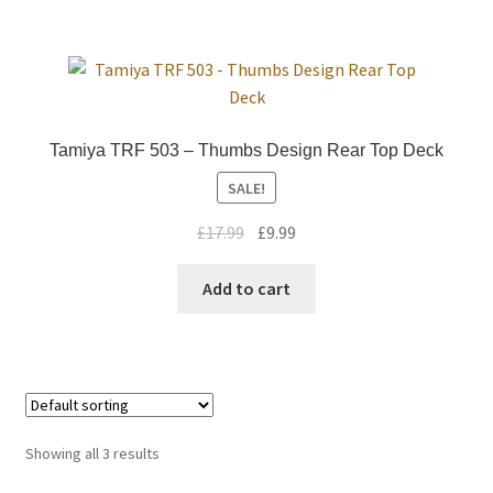
Trade Account
Where to Buy Thumbs Parts
Tamiya TRF 503 – Thumbs Design Rear Top Deck
Wishlist
SALE!
Original
Current
£
17.99
£
9.99
price
price
was:
is:
Add to cart
£17.99.
£9.99.
Showing all 3 results