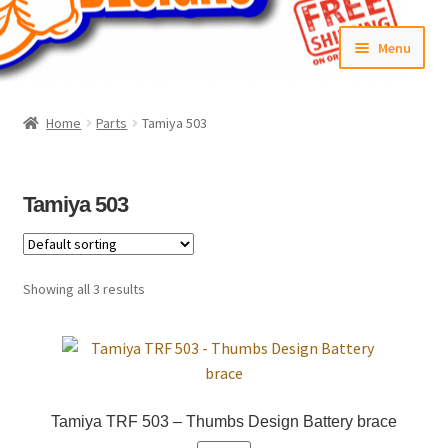
Skip
Skip
Menu
to
to
navigation
content
Home
Home
Parts
Tamiya 503
#6592 (no title)
Cart
Tamiya 503
Checkout
Showing all 3 results
Compare
Contact Us
Frontpage Dec2015
Tamiya TRF 503 – Thumbs Design Battery brace