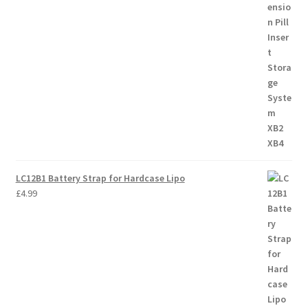
LC12B1 Battery Strap for Hardcase Lipo
£
4.99