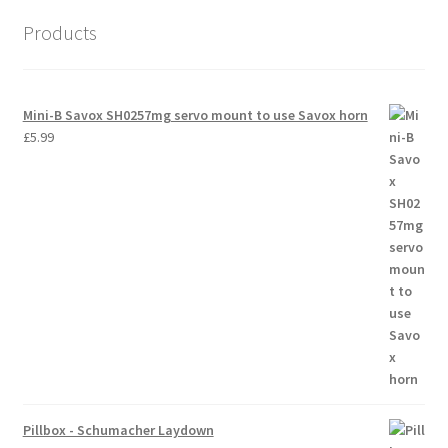
Products
Mini-B Savox SH0257mg servo mount to use Savox horn
£
5.99
Pillbox - Schumacher Laydown