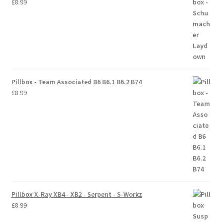
£
8.99
Pillbox - Team Associated B6 B6.1 B6.2 B74
£
8.99
Pillbox X-Ray XB4 - XB2 - Serpent - S-Workz
£
8.99