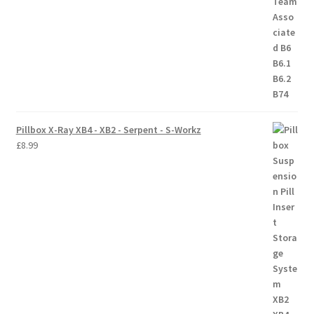
Pillbox X-Ray XB4 - XB2 - Serpent - S-Workz
£
8.99