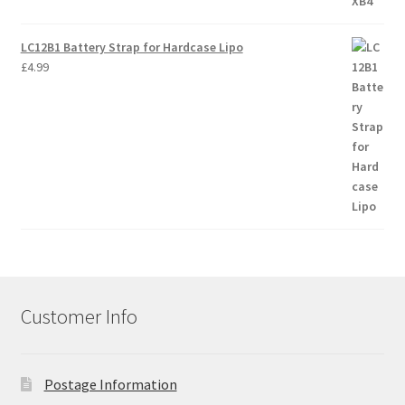
LC12B1 Battery Strap for Hardcase Lipo
£
4.99
Customer Info
Postage Information