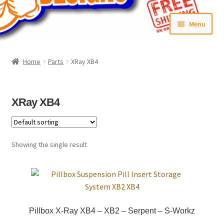
Skip
Skip
Menu
to
to
navigation
content
Home
Home
Parts
XRay XB4
#6592 (no title)
Cart
XRay XB4
Checkout
Showing the single result
Compare
Contact Us
Frontpage Dec2015
Pillbox X-Ray XB4 – XB2 – Serpent – S-Workz