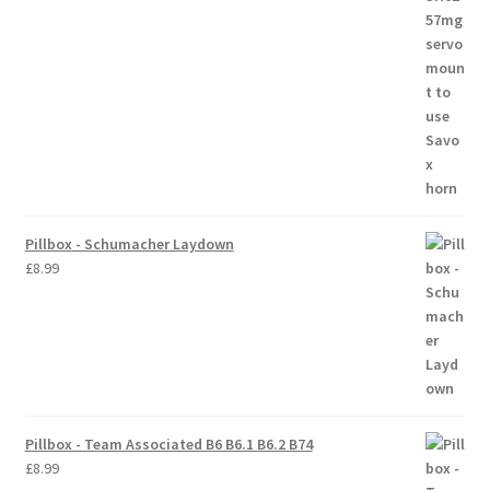
Trade Account
Where to Buy Thumbs Parts
Wishlist
Pillbox - Schumacher Laydown
£
8.99
Pillbox - Team Associated B6 B6.1 B6.2 B74
£
8.99