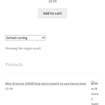
£
8.99
International Orders
Add to cart
Losi 5ive-T Spares
My Account
New Home Page
Showing the single result
NewHome2022
Products
News
Postage Information
Mini-B Savox SH0257mg servo mount to use Savox horn
£
5.99
Shop
Terms & Conditions