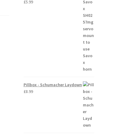
£
5.99
Pillbox - Schumacher Laydown
£
8.99