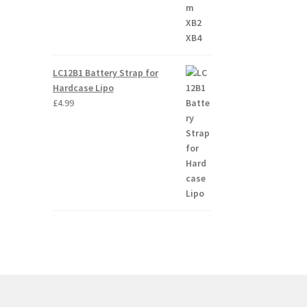
LC12B1 Battery Strap for
Hardcase Lipo
£
4.99