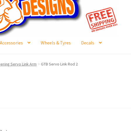
Accessories
Wheels & Tyres
Decals
e
Contact Us
Frontpage Dec2015
International Orders
ering Servo Link Arm
GTB Servo Link Rod 2
ge
NewHome2022
News
Postage Information
Shop
Buy Thumbs Parts
Wishlist