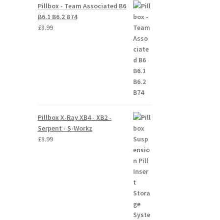
Pillbox - Team Associated B6
B6.1 B6.2 B74
£
8.99
Pillbox X-Ray XB4 - XB2 -
Serpent - S-Workz
£
8.99