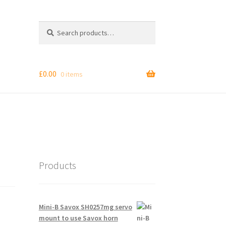
Search
Search
for:
£
0.00
0 items
Products
Mini-B Savox SH0257mg servo
mount to use Savox horn