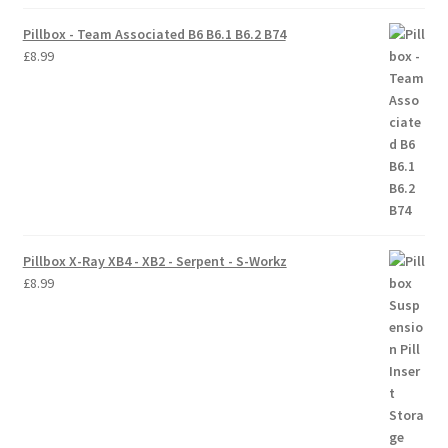
Pillbox - Team Associated B6 B6.1 B6.2 B74
Trade Account
£
8.99
Where to Buy Thumbs Parts
Wishlist
Pillbox X-Ray XB4 - XB2 - Serpent - S-Workz
£
8.99