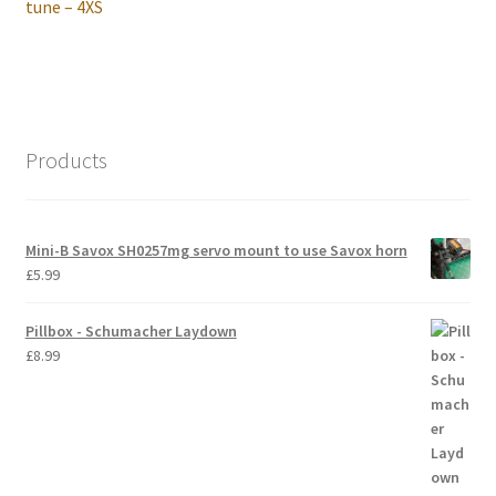
post:
tune – 4XS
International Orders
Losi 5ive-T Spares
My Account
Products
New Home Page
Mini-B Savox SH0257mg servo mount to use Savox horn
NewHome2022
£
5.99
News
Pillbox - Schumacher Laydown
£
8.99
Postage Information
Shop
Terms & Conditions