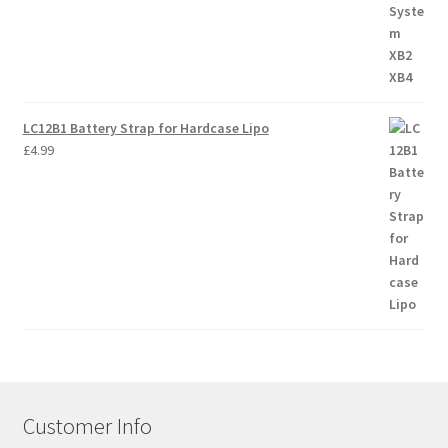
LC12B1 Battery Strap for Hardcase Lipo
£
4.99
Customer Info