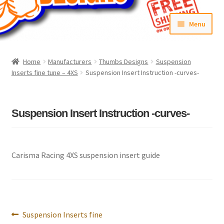
Skip
Skip
Menu
to
to
navigation
content
Home
Home
Manufacturers
Thumbs Designs
Suspension
Inserts fine tune – 4XS
Suspension Insert Instruction -curves-
#6592 (no title)
Cart
Suspension Insert Instruction -curves-
Checkout
Compare
Carisma Racing 4XS suspension insert guide
Contact Us
Frontpage Dec2015
Post
Previous
Suspension Inserts fine
navigation