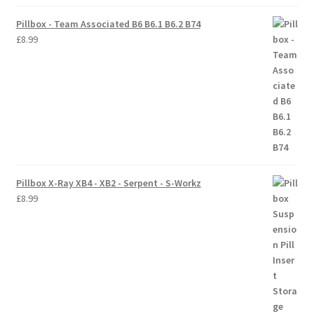
Pillbox - Team Associated B6 B6.1 B6.2 B74
Trade Account
£
8.99
Where to Buy Thumbs Parts
Wishlist
Pillbox X-Ray XB4 - XB2 - Serpent - S-Workz
£
8.99