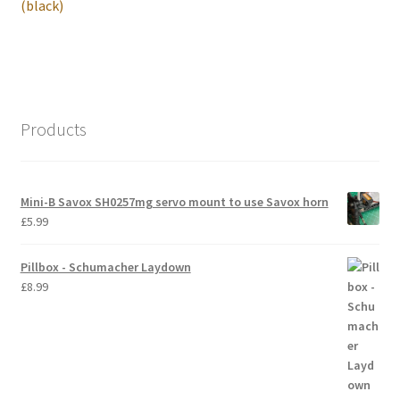
post:
(black)
International Orders
Losi 5ive-T Spares
My Account
Products
New Home Page
Mini-B Savox SH0257mg servo mount to use Savox horn
NewHome2022
£
5.99
News
Pillbox - Schumacher Laydown
£
8.99
Postage Information
Shop
Terms & Conditions