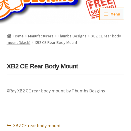
Skip
Skip
Menu
to
to
navigation
content
Home
Home
Manufacturers
Thumbs Designs
XB2 CE rear body
mount (black)
XB2 CE Rear Body Mount
#6592 (no title)
Cart
XB2 CE Rear Body Mount
Checkout
Compare
XRay XB2 CE rear body mount by Thumbs Desgins
Contact Us
Frontpage Dec2015
Post
Previous
XB2 CE rear body mount
navigation