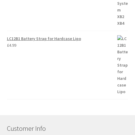
LC12B1 Battery Strap for Hardcase Lipo
£
4.99
Customer Info