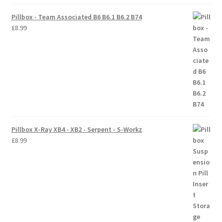
Pillbox - Team Associated B6 B6.1 B6.2 B74
Trade Account
£
8.99
Where to Buy Thumbs Parts
Wishlist
Pillbox X-Ray XB4 - XB2 - Serpent - S-Workz
£
8.99