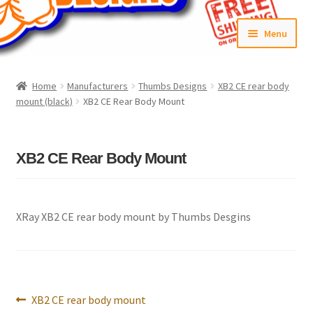
Skip
Skip
Menu
to
to
navigation
content
Home
Home
Manufacturers
Thumbs Designs
XB2 CE rear body
mount (black)
XB2 CE Rear Body Mount
#6592 (no title)
Cart
XB2 CE Rear Body Mount
Checkout
Compare
XRay XB2 CE rear body mount by Thumbs Desgins
Contact Us
Frontpage Dec2015
Post
Previous
XB2 CE rear body mount
navigation