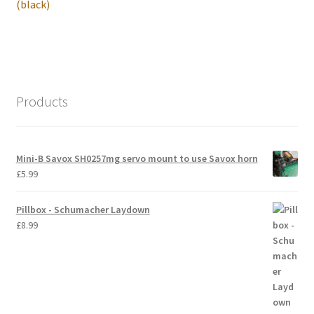
post:
(black)
International Orders
Losi 5ive-T Spares
My Account
Products
New Home Page
Mini-B Savox SH0257mg servo mount to use Savox horn
NewHome2022
£
5.99
News
Pillbox - Schumacher Laydown
£
8.99
Postage Information
Shop
Terms & Conditions