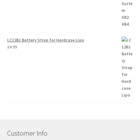
LC12B1 Battery Strap for Hardcase Lipo
£
4.99
Customer Info