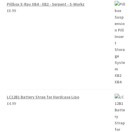
Pillbox X-Ray XB4 - XB2 - Serpent - S-Workz
£
8.99
LC12B1 Battery Strap for Hardcase Lipo
£
4.99