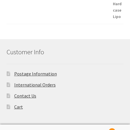
Customer Info
Postage Information
International Orders
Contact Us
Cart