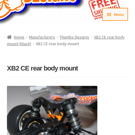
Skip
Skip
Menu
to
to
navigation
content
Home
Home
Manufacturers
Thumbs Designs
XB2 CE rear body
mount (black)
XB2 CE rear body mount
#6592 (no title)
Cart
XB2 CE rear body mount
Checkout
Compare
Contact Us
Frontpage Dec2015