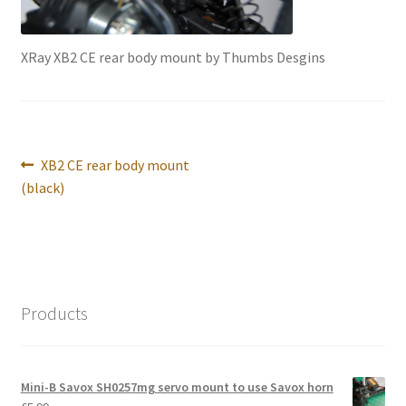
International Orders
XRay XB2 CE rear body mount by Thumbs Desgins
Losi 5ive-T Spares
My Account
New Home Page
Post
Previous
XB2 CE rear body mount
navigation
post:
(black)
NewHome2022
News
Postage Information
Products
Shop
Mini-B Savox SH0257mg servo mount to use Savox horn
Terms & Conditions