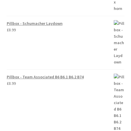
Trade Account
Pillbox - Schumacher Laydown
Where to Buy Thumbs Parts
£
8.99
Wishlist
Pillbox - Team Associated B6 B6.1 B6.2 B74
£
8.99