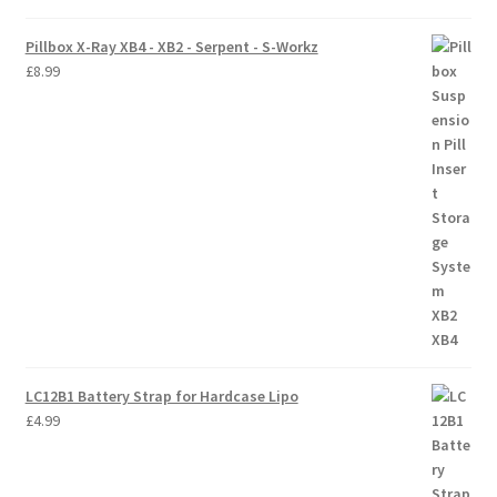
Pillbox X-Ray XB4 - XB2 - Serpent - S-Workz
£
8.99
LC12B1 Battery Strap for Hardcase Lipo
£
4.99