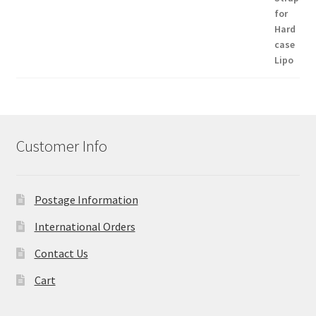
Customer Info
Postage Information
International Orders
Contact Us
Cart