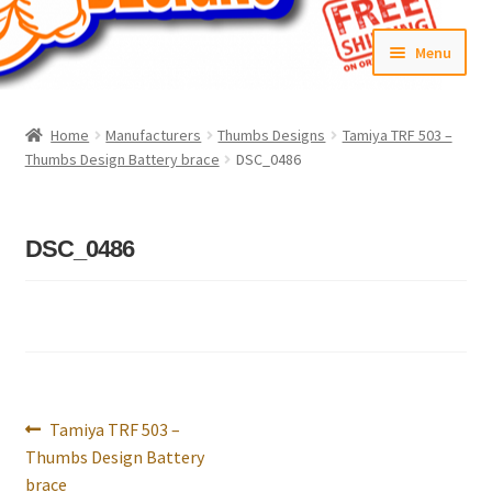
Skip
Skip
Menu
to
to
navigation
content
Home
Home
Manufacturers
Thumbs Designs
Tamiya TRF 503 –
Thumbs Design Battery brace
DSC_0486
#6592 (no title)
Cart
DSC_0486
Checkout
Compare
Contact Us
Post
Previous
Tamiya TRF 503 –
navigation
Frontpage Dec2015
post:
Thumbs Design Battery
brace