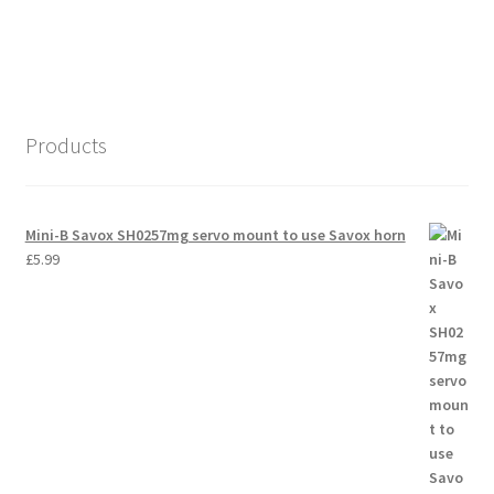
International Orders
Losi 5ive-T Spares
My Account
Products
New Home Page
Mini-B Savox SH0257mg servo mount to use Savox horn
NewHome2022
£
5.99
News
Postage Information
Shop
Terms & Conditions