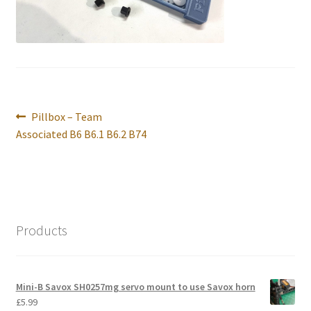
International Orders
Losi 5ive-T Spares
My Account
Post
Previous
Pillbox – Team
New Home Page
navigation
post:
Associated B6 B6.1 B6.2 B74
NewHome2022
News
Products
Postage Information
Shop
Mini-B Savox SH0257mg servo mount to use Savox horn
£
5.99
Terms & Conditions