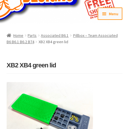
Skip
Skip
Menu
to
to
navigation
content
Home
Home
Parts
Associated B6.1
Pillbox – Team Associated
B6 B6.1 B6.2 B74
XB2 XB4 green lid
#6592 (no title)
Cart
XB2 XB4 green lid
Checkout
Compare
Contact Us
Frontpage Dec2015