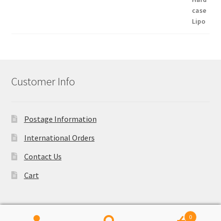
Customer Info
Postage Information
International Orders
Contact Us
Cart
0