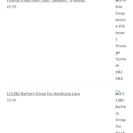
Pillbox X-Ray XB4 - XB2 - Serpent - S-Workz
£
8.99
LC12B1 Battery Strap for Hardcase Lipo
£
4.99