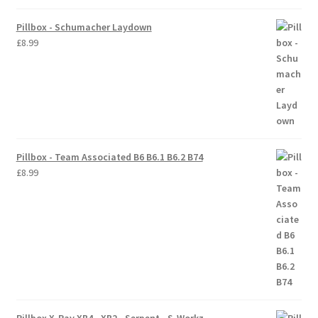
Pillbox - Schumacher Laydown
Trade Account
£
8.99
Where to Buy Thumbs Parts
Wishlist
Pillbox - Team Associated B6 B6.1 B6.2 B74
£
8.99