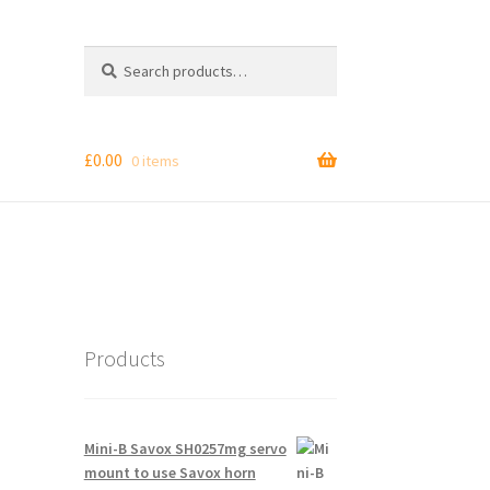
Search
Search
for:
£
0.00
0 items
Products
Mini-B Savox SH0257mg servo
mount to use Savox horn