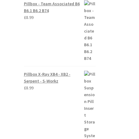
Pillbox - Team Associated B6
B6.1 B6.2 B74
£
8.99
Pillbox X-Ray XB4 - XB2 -
Serpent - S-Workz
£
8.99