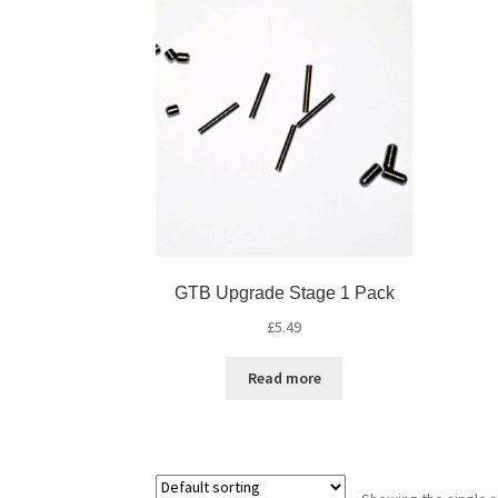
GTB Upgrade Stage 1 Pack
£
5.49
Read more