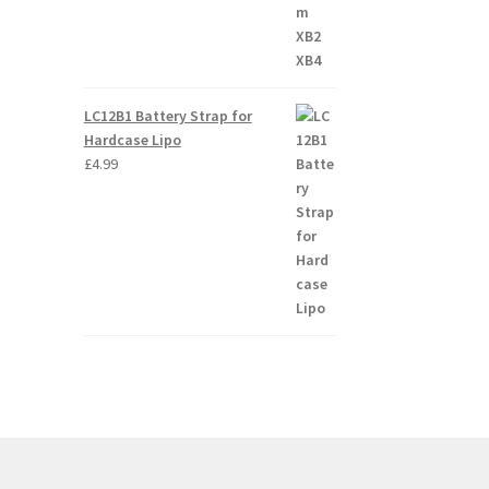
LC12B1 Battery Strap for
Hardcase Lipo
£
4.99