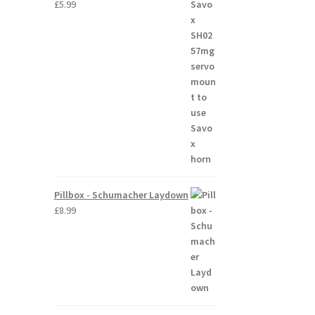
£
5.99
Pillbox - Schumacher Laydown
£
8.99