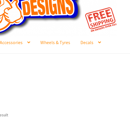
Accessories
Wheels & Tyres
Decals
e
Contact Us
Frontpage Dec2015
International Orders
ge
NewHome2022
News
Postage Information
Shop
Buy Thumbs Parts
Wishlist
esult