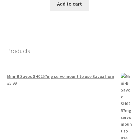
Add to cart
Products
Mini-B Savox SH0257mg servo mount to use Savox horn
£
5.99