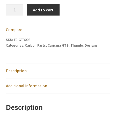
International Orders
GTB
Add to cart
Carbon
Losi 5ive-T Spares
Fibre
Rear
Compare
My Account
Shock
Tower
SKU:
TD-GTB002
Categories:
Carbon Parts
,
Carisma GTB
,
Thumbs Designs
‘fine
New Home Page
tune’
quantity
NewHome2022
Description
News
Additional information
Postage Information
Shop
Description
Terms & Conditions