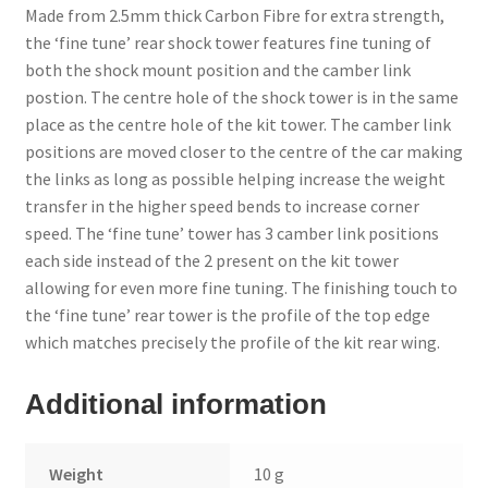
Made from 2.5mm thick Carbon Fibre for extra strength,
the ‘fine tune’ rear shock tower features fine tuning of
Trade Account
both the shock mount position and the camber link
postion. The centre hole of the shock tower is in the same
Where to Buy Thumbs Parts
place as the centre hole of the kit tower. The camber link
positions are moved closer to the centre of the car making
Wishlist
the links as long as possible helping increase the weight
transfer in the higher speed bends to increase corner
speed. The ‘fine tune’ tower has 3 camber link positions
each side instead of the 2 present on the kit tower
allowing for even more fine tuning. The finishing touch to
the ‘fine tune’ rear tower is the profile of the top edge
which matches precisely the profile of the kit rear wing.
Additional information
Weight
10 g