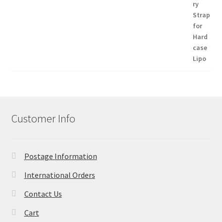
Customer Info
Postage Information
International Orders
Contact Us
Cart