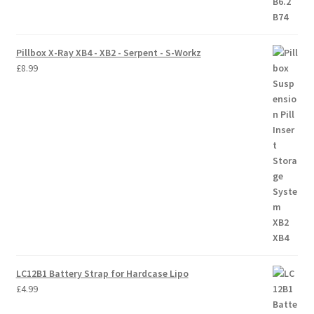
Pillbox X-Ray XB4 - XB2 - Serpent - S-Workz
£
8.99
LC12B1 Battery Strap for Hardcase Lipo
£
4.99