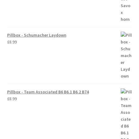
Pillbox - Schumacher Laydown
£
8.99
Pillbox - Team Associated B6 B6.1 B6.2 B74
£
8.99