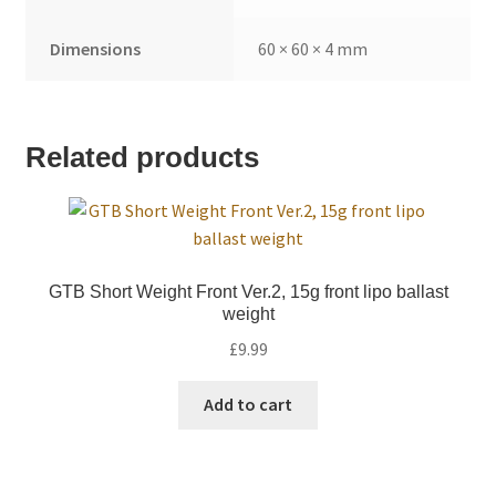
Dimensions
60 × 60 × 4 mm
Related products
GTB Short Weight Front Ver.2, 15g front lipo ballast
weight
£
9.99
Add to cart