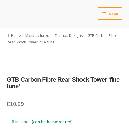
Skip
Skip
Menu
to
to
navigation
content
Home
Home
Manufacturers
Thumbs Designs
GTB Carbon Fibre
Rear Shock Tower ‘fine tune’
#6592 (no title)
Cart
Checkout
GTB Carbon Fibre Rear Shock Tower ‘fine
tune’
Compare
£
10.99
Contact Us
Frontpage Dec2015
6 in stock (can be backordered)