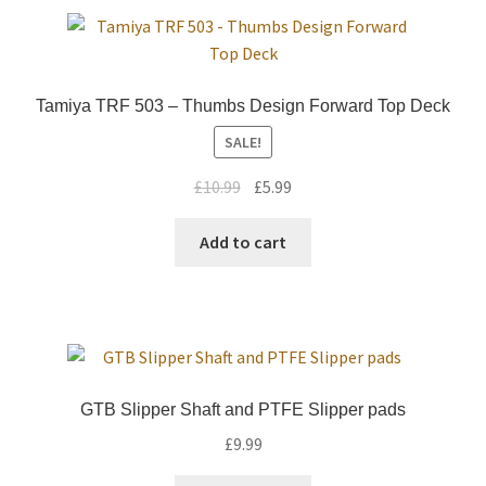
Tamiya TRF 503 – Thumbs Design Forward Top Deck
SALE!
Original
Current
£
10.99
£
5.99
price
price
was:
is:
Add to cart
£10.99.
£5.99.
GTB Slipper Shaft and PTFE Slipper pads
£
9.99