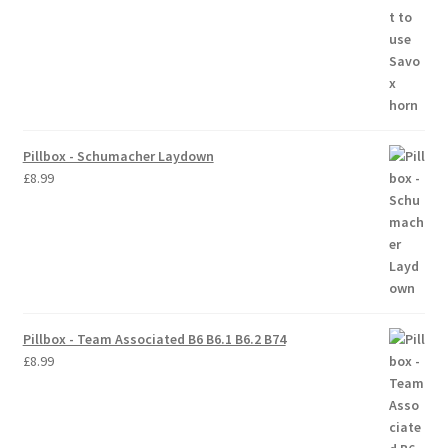
Pillbox - Schumacher Laydown
£
8.99
Pillbox - Team Associated B6 B6.1 B6.2 B74
£
8.99