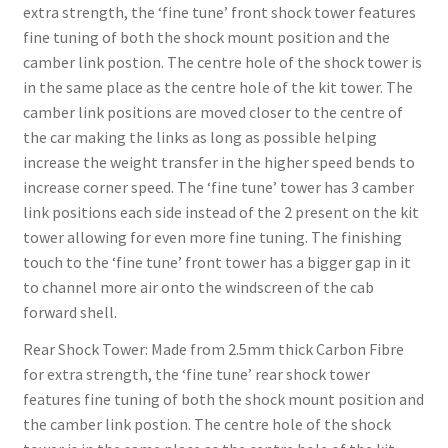
extra strength, the ‘fine tune’ front shock tower features
fine tuning of both the shock mount position and the
camber link postion. The centre hole of the shock tower is
in the same place as the centre hole of the kit tower. The
camber link positions are moved closer to the centre of
the car making the links as long as possible helping
increase the weight transfer in the higher speed bends to
increase corner speed. The ‘fine tune’ tower has 3 camber
link positions each side instead of the 2 present on the kit
tower allowing for even more fine tuning. The finishing
touch to the ‘fine tune’ front tower has a bigger gap in it
to channel more air onto the windscreen of the cab
forward shell.
Rear Shock Tower: Made from 2.5mm thick Carbon Fibre
for extra strength, the ‘fine tune’ rear shock tower
features fine tuning of both the shock mount position and
the camber link postion. The centre hole of the shock