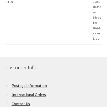
£
4.99
Customer Info
Postage Information
International Orders
Contact Us