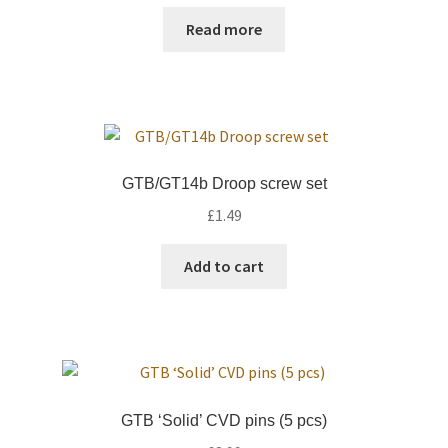
Read more
GTB/GT14b Droop screw set
£
1.49
Add to cart
GTB ‘Solid’ CVD pins (5 pcs)