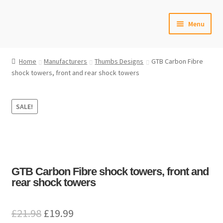
Skip
Skip
Menu
to
to
navigation
content
Home
Home
Manufacturers
Thumbs Designs
GTB Carbon Fibre
shock towers, front and rear shock towers
#6592 (no title)
Cart
SALE!
Checkout
Compare
GTB Carbon Fibre shock towers, front and
Contact Us
rear shock towers
Frontpage Dec2015
Original
Current
£
21.98
£
19.99