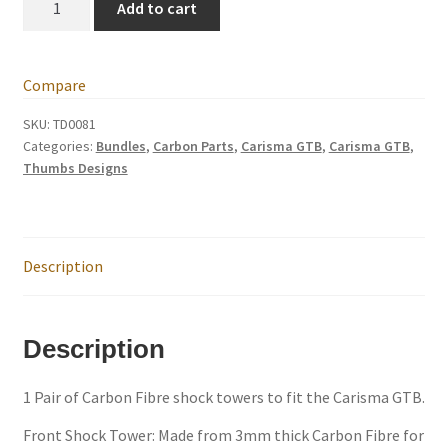
Add to cart
Carbon
Fibre
Trade Account
shock
Compare
towers,
Where to Buy Thumbs Parts
front
SKU:
TD0081
Categories:
Bundles
,
Carbon Parts
,
Carisma GTB
,
Carisma GTB
,
and
Wishlist
Thumbs Designs
rear
shock
towers
quantity
Description
Description
1 Pair of Carbon Fibre shock towers to fit the Carisma GTB.
Front Shock Tower: Made from 3mm thick Carbon Fibre for