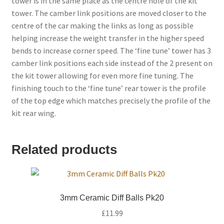
tower is in the same place as the centre hole of the kit
tower. The camber link positions are moved closer to the
centre of the car making the links as long as possible
helping increase the weight transfer in the higher speed
bends to increase corner speed. The ‘fine tune’ tower has 3
camber link positions each side instead of the 2 present on
the kit tower allowing for even more fine tuning. The
finishing touch to the ‘fine tune’ rear tower is the profile
of the top edge which matches precisely the profile of the
kit rear wing.
Related products
3mm Ceramic Diff Balls Pk20
£
11.99