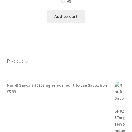
£
3.99
Add to cart
Products
Mini-B Savox SH0257mg servo mount to use Savox horn
£
5.99