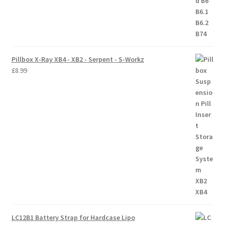
Pillbox X-Ray XB4 - XB2 - Serpent - S-Workz
£
8.99
LC12B1 Battery Strap for Hardcase Lipo