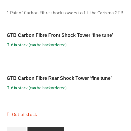
price
price
International Orders
1 Pair of Carbon Fibre shock towers to fit the Carisma GTB.
was:
is:
Losi 5ive-T Spares
£21.98.
£19.99.
GTB Carbon Fibre Front Shock Tower ‘fine tune’
My Account
6 in stock (can be backordered)
New Home Page
NewHome2022
GTB Carbon Fibre Rear Shock Tower ‘fine tune’
News
6 in stock (can be backordered)
Postage Information
Shop
Out of stock
Terms & Conditions
GTB