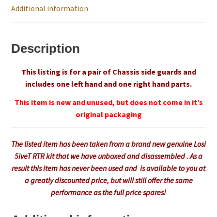
Additional information
Trade Account
Description
Where to Buy Thumbs Parts
This listing is for a pair of Chassis side guards and
Wishlist
includes one left hand and one right hand parts.
This item is new and unused, but does not come in it’s
original packaging
The listed item has been taken from a brand new genuine Losi
5iveT RTR kit that we have unboxed and disassembled . As a
result this item has never been used and is available to you at
a greatly discounted price, but will still offer the same
performance as the full price spares!