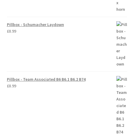
Pillbox - Schumacher Laydown
£
8.99
Pillbox - Team Associated B6 B6.1 B6.2 B74
£
8.99