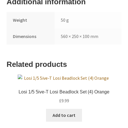
Additional information
Weight
50 g
Dimensions
560 × 250 × 100 mm
Related products
Losi 1/5 5ive-T Losi Beadlock Set (4) Orange
£
9.99
Add to cart