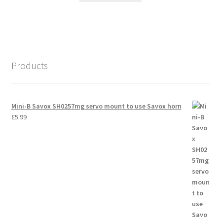
Products
Mini-B Savox SH0257mg servo mount to use Savox horn
£
5.99