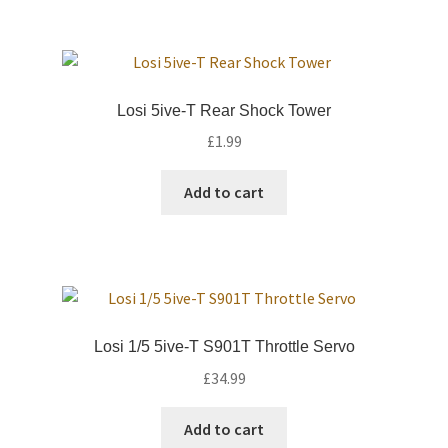
Losi 5ive-T Rear Shock Tower
£
1.99
Add to cart
Losi 1/5 5ive-T S901T Throttle Servo
£
34.99
Add to cart