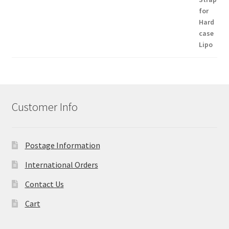
Customer Info
Postage Information
International Orders
Contact Us
Cart