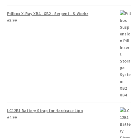
Pillbox X-Ray XB4 - XB2 - Serpent - S-Workz
£
8.99
LC12B1 Battery Strap for Hardcase Lipo
£
4.99