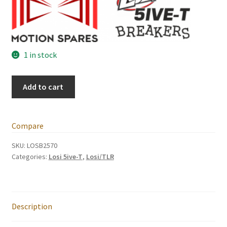
International Orders
Losi 5ive-T Spares
1 in stock
My Account
Losi
Add to cart
New Home Page
5ive-
T
NewHome2022
Side
Compare
Guard
News
Set
SKU:
LOSB2570
Categories:
Losi 5ive-T
,
Losi/TLR
(pair)
quantity
Postage Information
Shop
Description
Terms & Conditions