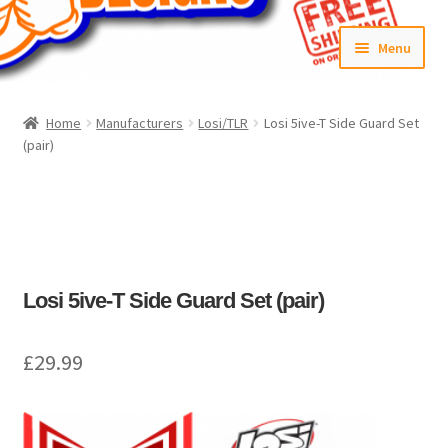
Skip
Skip
Menu
to
to
navigation
content
Home
Home
Manufacturers
Losi/TLR
Losi 5ive-T Side Guard Set
(pair)
#6592 (no title)
Cart
Checkout
Losi 5ive-T Side Guard Set (pair)
Compare
£
29.99
Contact Us
Frontpage Dec2015