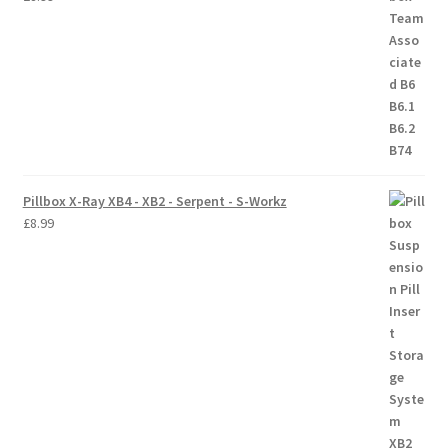
Trade Account
Where to Buy Thumbs Parts
Wishlist
Pillbox X-Ray XB4 - XB2 - Serpent - S-Workz
£
8.99