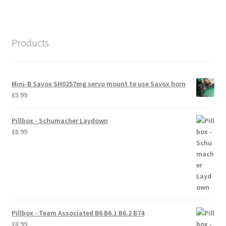
International Orders
Losi 5ive-T Spares
Products
My Account
Mini-B Savox SH0257mg servo mount to use Savox horn
New Home Page
£
5.99
NewHome2022
Pillbox - Schumacher Laydown
£
8.99
News
Postage Information
Shop
Pillbox - Team Associated B6 B6.1 B6.2 B74
Terms & Conditions
£
8.99