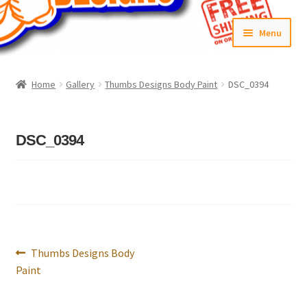
Skip
Skip
Menu
to
to
navigation
content
Home
Home
Gallery
Thumbs Designs Body Paint
DSC_0394
#6592 (no title)
Cart
DSC_0394
Checkout
Compare
Contact Us
Post
Previous
Thumbs Designs Body
navigation
post:
Paint
Frontpage Dec2015