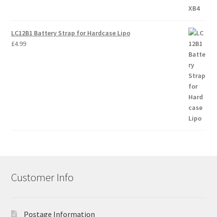
LC12B1 Battery Strap for Hardcase Lipo
£
4.99
Customer Info
Postage Information