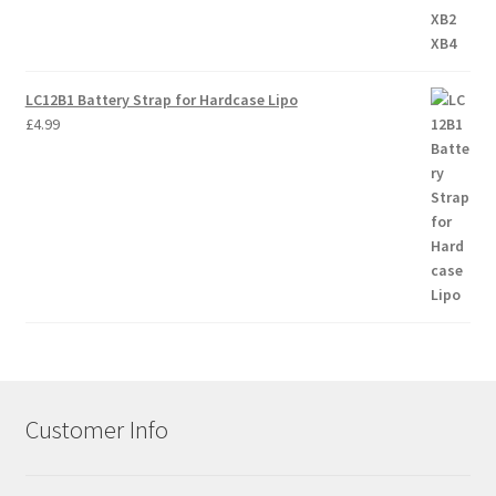
LC12B1 Battery Strap for Hardcase Lipo
£
4.99
Customer Info