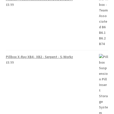
£
8.99
Trade Account
Where to Buy Thumbs Parts
Wishlist
Pillbox X-Ray XB4 - XB2 - Serpent - S-Workz
£
8.99