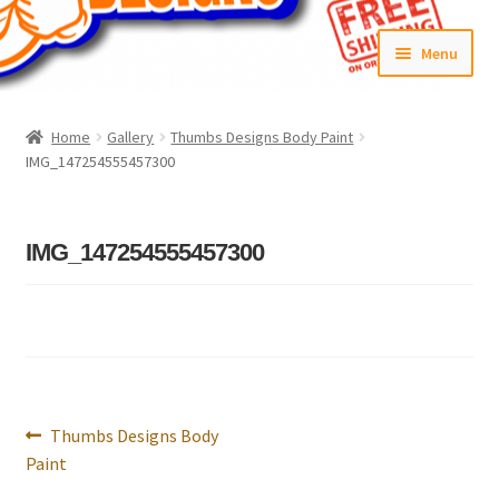
Skip
Skip
Menu
to
to
navigation
content
Home
Home
Gallery
Thumbs Designs Body Paint
IMG_147254555457300
#6592 (no title)
Cart
IMG_147254555457300
Checkout
Compare
Contact Us
Post
Previous
Thumbs Designs Body
navigation
Frontpage Dec2015
post:
Paint