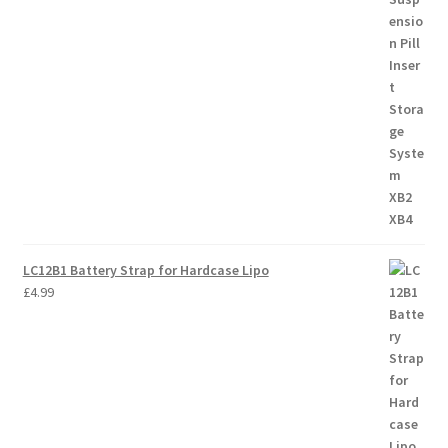
LC12B1 Battery Strap for Hardcase Lipo
£
4.99