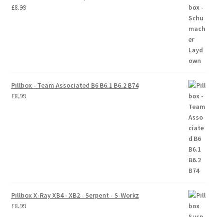
£
8.99
Trade Account
Where to Buy Thumbs Parts
Wishlist
Pillbox - Team Associated B6 B6.1 B6.2 B74
£
8.99
Pillbox X-Ray XB4 - XB2 - Serpent - S-Workz
£
8.99