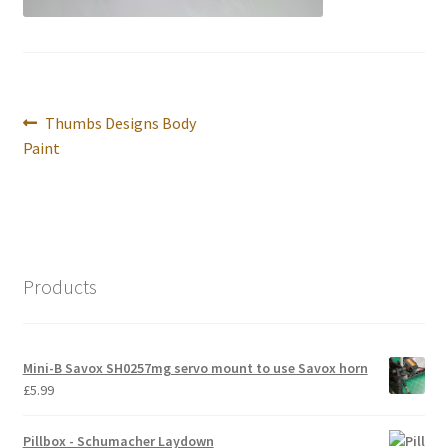
International Orders
Losi 5ive-T Spares
Post
Previous
Thumbs Designs Body
My Account
navigation
post:
Paint
New Home Page
NewHome2022
News
Products
Postage Information
Mini-B Savox SH0257mg servo mount to use Savox horn
Shop
£
5.99
Terms & Conditions
Pillbox - Schumacher Laydown