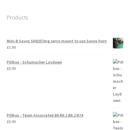
International Orders
Products
Losi 5ive-T Spares
My Account
Mini-B Savox SH0257mg servo mount to use Savox horn
£
5.99
New Home Page
Pillbox - Schumacher Laydown
NewHome2022
£
8.99
News
Postage Information
Shop
Pillbox - Team Associated B6 B6.1 B6.2 B74
£
8.99
Terms & Conditions