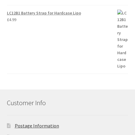
LC12B1 Battery Strap for Hardcase Lipo
£
4.99
Customer Info
Postage Information