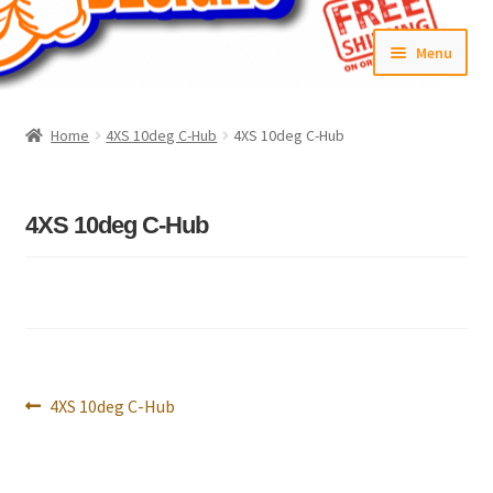
Skip
Skip
Menu
to
to
navigation
content
Home
Home
4XS 10deg C-Hub
4XS 10deg C-Hub
#6592 (no title)
Cart
4XS 10deg C-Hub
Checkout
Compare
Contact Us
Post
Previous
4XS 10deg C-Hub
navigation
post:
Frontpage Dec2015