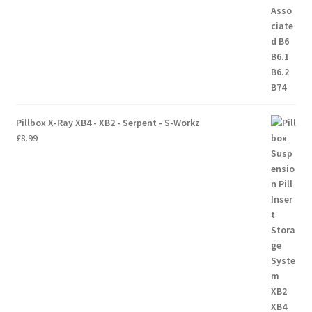
Trade Account
Where to Buy Thumbs Parts
Wishlist
Pillbox X-Ray XB4 - XB2 - Serpent - S-Workz
£
8.99