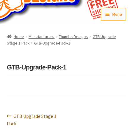
Skip
Skip
Menu
to
to
navigation
content
Home
Home
Manufacturers
Thumbs Designs
GTB Upgrade
Stage 1 Pack
GTB-Upgrade-Pack-1
#6592 (no title)
Cart
GTB-Upgrade-Pack-1
Checkout
Compare
Contact Us
Post
Previous
GTB Upgrade Stage 1
navigation
Frontpage Dec2015
post:
Pack