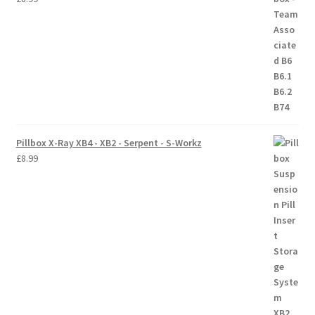
Pillbox X-Ray XB4 - XB2 - Serpent - S-Workz
£
8.99