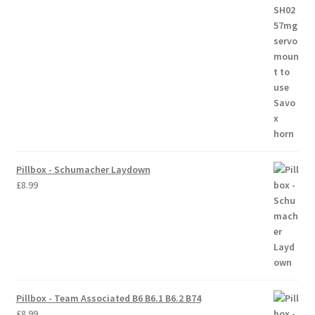
Trade Account
Where to Buy Thumbs Parts
Wishlist
Pillbox - Schumacher Laydown
£
8.99
Pillbox - Team Associated B6 B6.1 B6.2 B74
£
8.99