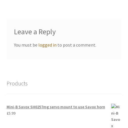
International Orders
Losi 5ive-T Spares
Leave a Reply
My Account
You must be
logged in
to post a comment.
New Home Page
NewHome2022
News
Products
Postage Information
Mini-B Savox SH0257mg servo mount to use Savox horn
Shop
£
5.99
Terms & Conditions