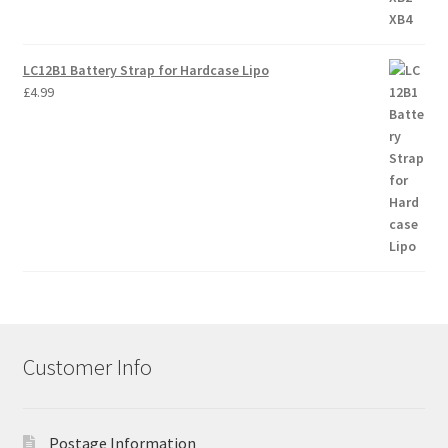
LC12B1 Battery Strap for Hardcase Lipo
£
4.99
Customer Info
Postage Information