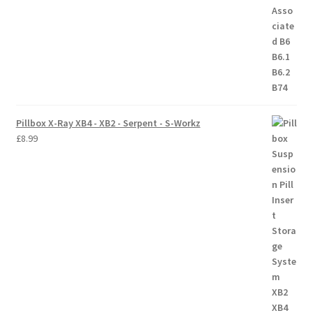
Trade Account
Where to Buy Thumbs Parts
Wishlist
Pillbox X-Ray XB4 - XB2 - Serpent - S-Workz
£
8.99