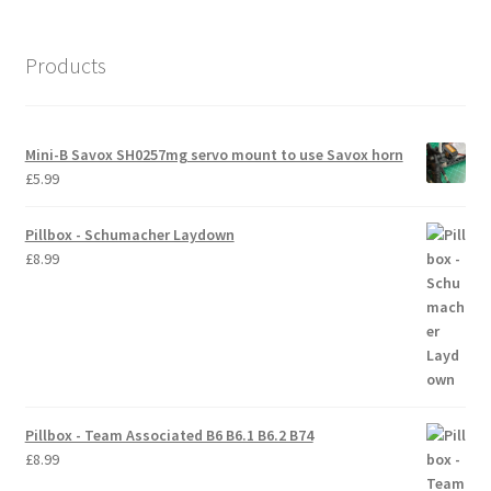
International Orders
Products
Losi 5ive-T Spares
My Account
Mini-B Savox SH0257mg servo mount to use Savox horn
£
5.99
New Home Page
Pillbox - Schumacher Laydown
NewHome2022
£
8.99
News
Postage Information
Shop
Pillbox - Team Associated B6 B6.1 B6.2 B74
£
8.99
Terms & Conditions