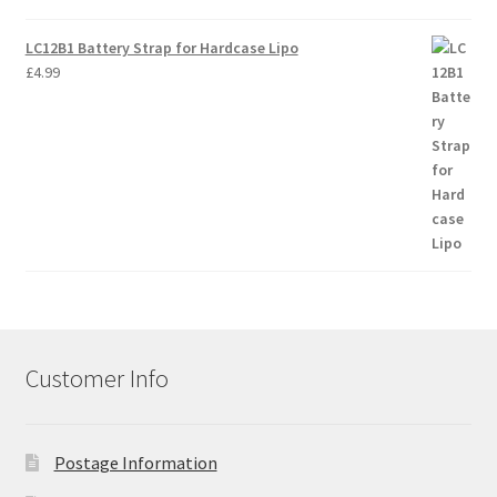
LC12B1 Battery Strap for Hardcase Lipo
£
4.99
Customer Info
Postage Information