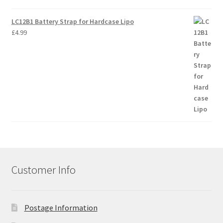
LC12B1 Battery Strap for Hardcase Lipo
£
4.99
Customer Info
Postage Information