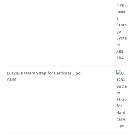
LC12B1 Battery Strap for Hardcase Lipo
£
4.99