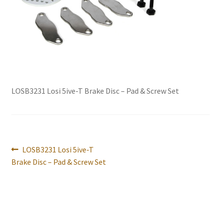
International Orders
Losi 5ive-T Spares
My Account
New Home Page
LOSB3231 Losi 5ive-T Brake Disc – Pad & Screw Set
NewHome2022
News
Post
Previous
LOSB3231 Losi 5ive-T
navigation
post:
Brake Disc – Pad & Screw Set
Postage Information
Shop
Terms & Conditions