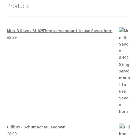
Products
Trade Account
Where to Buy Thumbs Parts
Mini-B Savox SH0257mg servo mount to use Savox horn
£
5.99
Wishlist
Pillbox - Schumacher Laydown
£
8.99