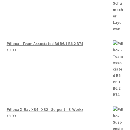
Pillbox - Team Associated B6 B6.1 B6.2 B74
£
8.99
Pillbox X-Ray XB4 - XB2 - Serpent - S-Workz
£
8.99