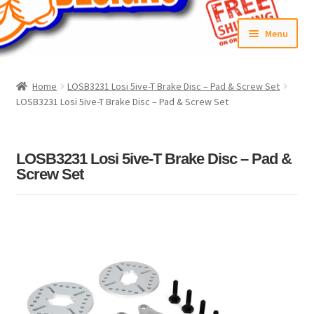
Skip
Skip
Menu
to
to
navigation
content
Home
Home
LOSB3231 Losi 5ive-T Brake Disc – Pad & Screw Set
LOSB3231 Losi 5ive-T Brake Disc – Pad & Screw Set
#6592 (no title)
Cart
LOSB3231 Losi 5ive-T Brake Disc – Pad &
Screw Set
Checkout
Compare
Contact Us
Frontpage Dec2015