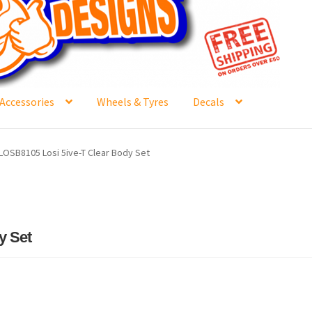
Accessories
Wheels & Tyres
Decals
e
Contact Us
Frontpage Dec2015
International Orders
LOSB8105 Losi 5ive-T Clear Body Set
ge
NewHome2022
News
Postage Information
Shop
Buy Thumbs Parts
Wishlist
y Set