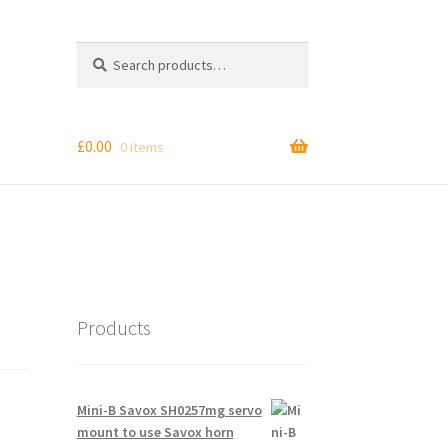
Search
Search
for:
£
0.00
0 items
Products
Mini-B Savox SH0257mg servo
mount to use Savox horn