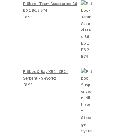
Pillbox - Team Associated B6
B6.1 B6.2 B74
£
8.99
Pillbox X-Ray XB4 - XB2 -
Serpent - S-Workz
£
8.99