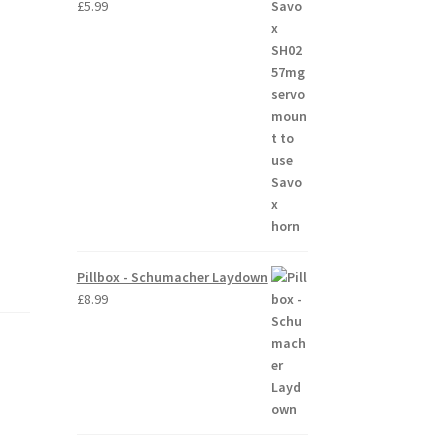
£
5.99
Pillbox - Schumacher Laydown
£
8.99