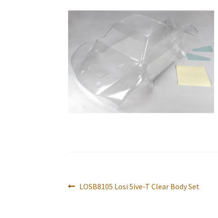
Post
Previous
LOSB8105 Losi 5ive-T Clear Body Set
navigation
post: