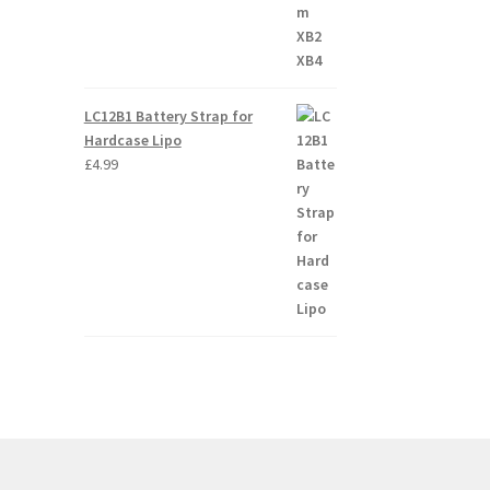
LC12B1 Battery Strap for
Hardcase Lipo
£
4.99