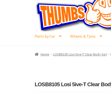
Skip
Skip
to
to
navigation
content
Parts by Car
Wheels & Tyres
Home
#6592 (no title)
Cart
Checkout
Compar
Home
LOSB8105 Losi 5ive-T Clear Body Set
Losi 5ive-T Spares
My Account
New Home Pa
Terms & Conditions
Trade Account
Where to 
LOSB8105 Losi 5ive-T Clear Bod