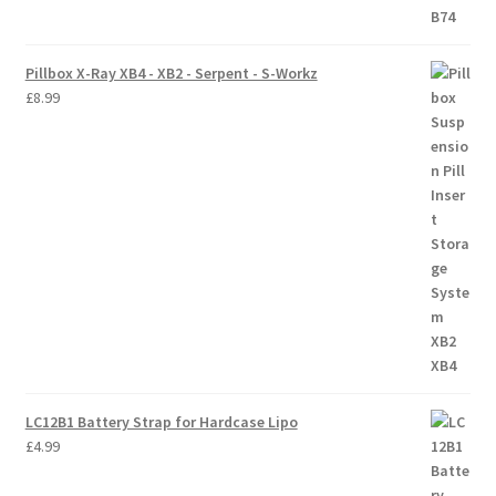
Pillbox X-Ray XB4 - XB2 - Serpent - S-Workz
£
8.99
LC12B1 Battery Strap for Hardcase Lipo
£
4.99