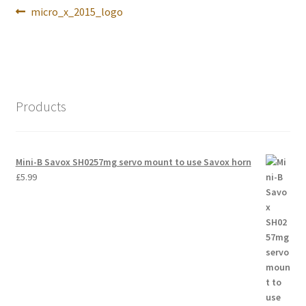
Post
Previous
micro_x_2015_logo
International Orders
navigation
post:
Losi 5ive-T Spares
My Account
Products
New Home Page
NewHome2022
Mini-B Savox SH0257mg servo mount to use Savox horn
£
5.99
News
Postage Information
Shop
Terms & Conditions