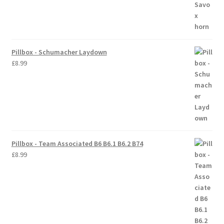
Trade Account
Where to Buy Thumbs Parts
Pillbox - Schumacher Laydown
£
8.99
Wishlist
Pillbox - Team Associated B6 B6.1 B6.2 B74
£
8.99