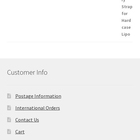
Customer Info
Postage Information
International Orders
Contact Us
Cart