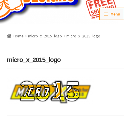
Skip
Skip
Menu
to
to
navigation
content
Home
Home
micro_x_2015_logo
micro_x_2015_logo
#6592 (no title)
Cart
micro_x_2015_logo
Checkout
Compare
Contact Us
Frontpage Dec2015