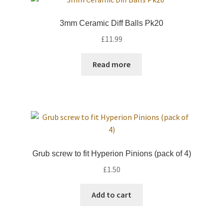
Trade Account
3mm Ceramic Diff Balls Pk20
£
11.99
Where to Buy Thumbs Parts
Read more
Wishlist
Grub screw to fit Hyperion Pinions (pack of 4)
£
1.50
Add to cart