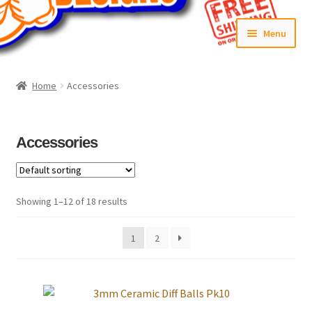
Skip
Skip
Menu
to
to
navigation
content
Home
Home
Accessories
#6592 (no title)
Cart
Accessories
Checkout
Showing 1–12 of 18 results
Compare
1
2
Contact Us
Frontpage Dec2015