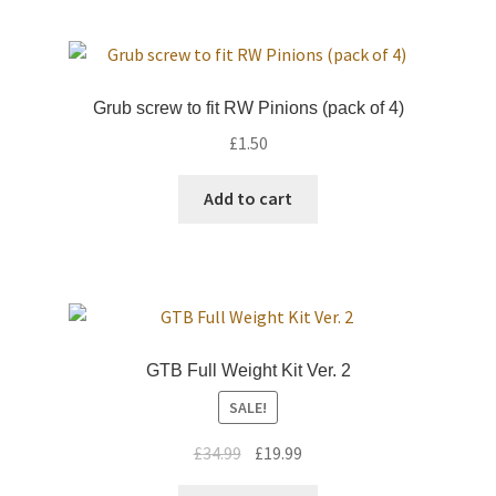
Grub screw to fit RW Pinions (pack of 4)
£
1.50
Add to cart
GTB Full Weight Kit Ver. 2
SALE!
Original
Current
£
34.99
£
19.99
price
price