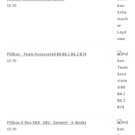
£
8.99
Pillbox - Team Associated B6 B6.1 B6.2 B74
£
8.99
Pillbox X-Ray XB4 - XB2 - Serpent - S-Workz
£
8.99