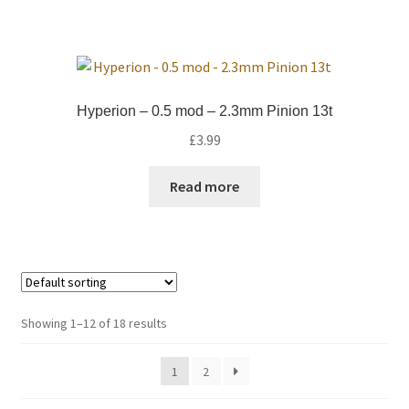
Hyperion – 0.5 mod – 2.3mm Pinion 13t
£
3.99
Read more
Showing 1–12 of 18 results
1
2