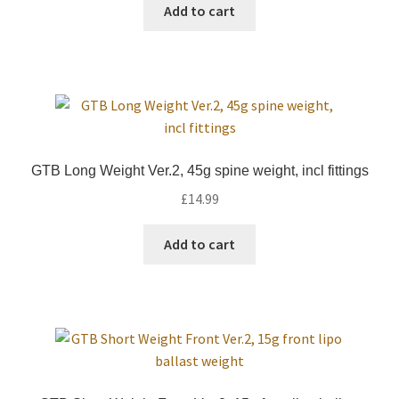
was:
is:
Add to cart
£34.99.
£19.99.
GTB Long Weight Ver.2, 45g spine weight, incl fittings
£
14.99
Add to cart