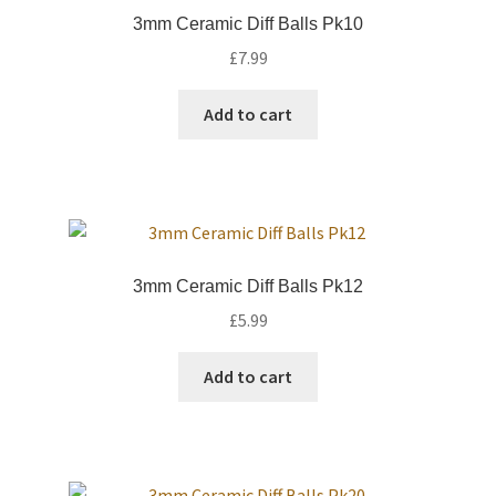
International Orders
3mm Ceramic Diff Balls Pk10
£
7.99
Losi 5ive-T Spares
Add to cart
My Account
New Home Page
NewHome2022
3mm Ceramic Diff Balls Pk12
News
£
5.99
Postage Information
Add to cart
Shop
Terms & Conditions