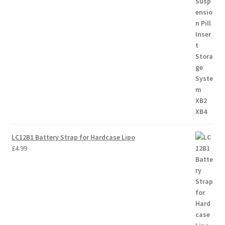
LC12B1 Battery Strap for Hardcase Lipo
£
4.99