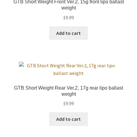
GTB Short Weight Front Ver.2, 15g front lipo ballast
weight
£
9.99
Add to cart
GTB Short Weight Rear Ver.2, 17g rear lipo ballast
weight
£
9.99
Add to cart