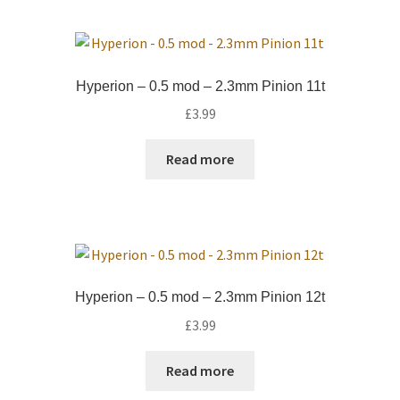
Hyperion – 0.5 mod – 2.3mm Pinion 11t
£
3.99
Read more
Hyperion – 0.5 mod – 2.3mm Pinion 12t
£
3.99
Read more