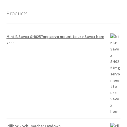
Products
Mini-B Savox SH0257mg servo mount to use Savox horn
£
5.99
Pillbox - Schumacher Laydown