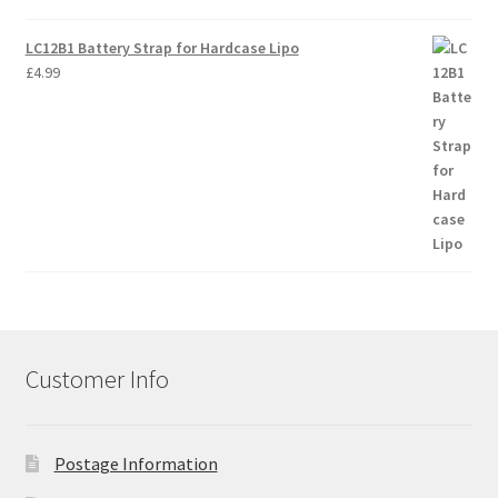
LC12B1 Battery Strap for Hardcase Lipo
£
4.99
Customer Info
Postage Information