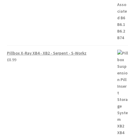
Trade Account
Where to Buy Thumbs Parts
Wishlist
Pillbox X-Ray XB4 - XB2 - Serpent - S-Workz
£
8.99