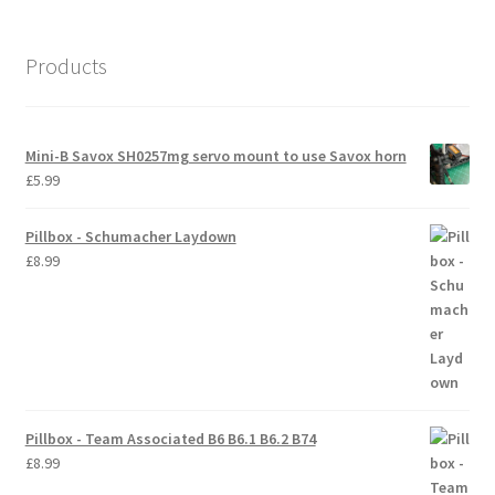
International Orders
Products
Losi 5ive-T Spares
My Account
Mini-B Savox SH0257mg servo mount to use Savox horn
£
5.99
New Home Page
Pillbox - Schumacher Laydown
NewHome2022
£
8.99
News
Postage Information
Shop
Pillbox - Team Associated B6 B6.1 B6.2 B74
£
8.99
Terms & Conditions