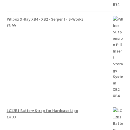
Trade Account
Pillbox X-Ray XB4 - XB2 - Serpent - S-Workz
£
8.99
Where to Buy Thumbs Parts
Wishlist
LC12B1 Battery Strap for Hardcase Lipo
£
4.99