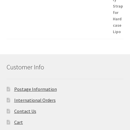
Customer Info
Postage Information
International Orders
Contact Us
Cart