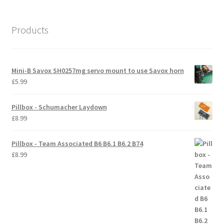
International Orders
Products
Losi 5ive-T Spares
My Account
Mini-B Savox SH0257mg servo mount to use Savox horn
£
5.99
New Home Page
Pillbox - Schumacher Laydown
NewHome2022
£
8.99
News
Pillbox - Team Associated B6 B6.1 B6.2 B74
£
8.99
Postage Information
Shop
Terms & Conditions