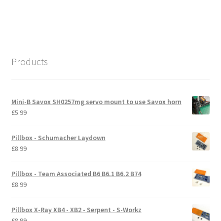
navigation
post:
International Orders
Losi 5ive-T Spares
Products
My Account
New Home Page
Mini-B Savox SH0257mg servo mount to use Savox horn
£
5.99
NewHome2022
Pillbox - Schumacher Laydown
News
£
8.99
Postage Information
Pillbox - Team Associated B6 B6.1 B6.2 B74
£
8.99
Shop
Pillbox X-Ray XB4 - XB2 - Serpent - S-Workz
Terms & Conditions
£
8.99