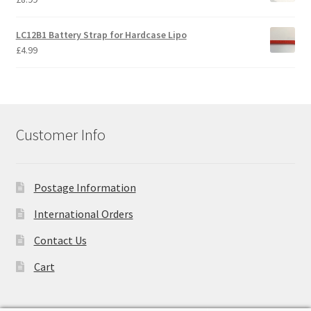
Trade Account
LC12B1 Battery Strap for Hardcase Lipo
£
4.99
Where to Buy Thumbs Parts
Wishlist
Customer Info
Postage Information
International Orders
Contact Us
Cart