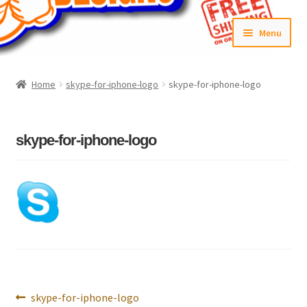
Skip
Skip
Menu
to
to
navigation
content
Home
Home
skype-for-iphone-logo
skype-for-iphone-logo
#6592 (no title)
Cart
skype-for-iphone-logo
Checkout
Compare
Contact Us
Frontpage Dec2015
Post
Previous
skype-for-iphone-logo