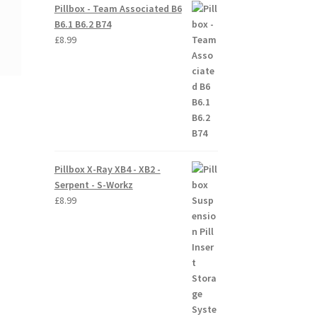
Pillbox - Team Associated B6
B6.1 B6.2 B74
£
8.99
Pillbox X-Ray XB4 - XB2 -
Serpent - S-Workz
£
8.99