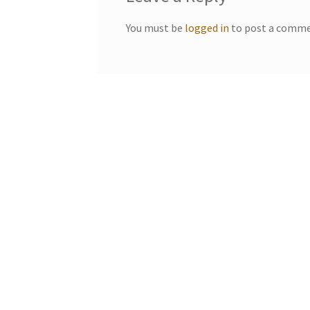
You must be
logged in
to post a comme