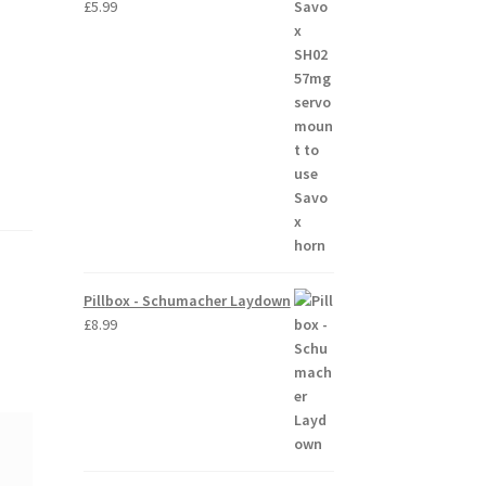
£
5.99
Pillbox - Schumacher Laydown
£
8.99