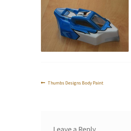
Post
Previous
Thumbs Designs Body Paint
navigation
post:
Leave a Reply