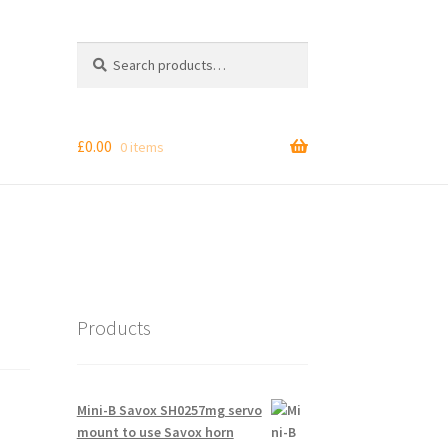
Search
Search
for:
£
0.00
0 items
Products
Mini-B Savox SH0257mg servo
mount to use Savox horn