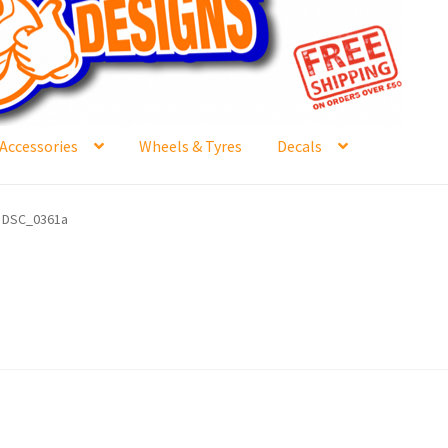
Accessories
Wheels & Tyres
Decals
e
Contact Us
Frontpage Dec2015
International Orders
DSC_0361a
ge
NewHome2022
News
Postage Information
Shop
Buy Thumbs Parts
Wishlist