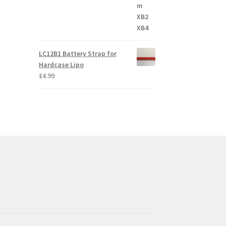
LC12B1 Battery Strap for
Hardcase Lipo
£
4.99