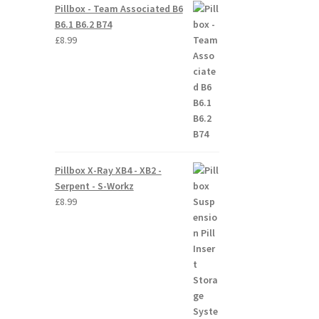
Pillbox - Team Associated B6
B6.1 B6.2 B74
£
8.99
Pillbox X-Ray XB4 - XB2 -
Serpent - S-Workz
£
8.99