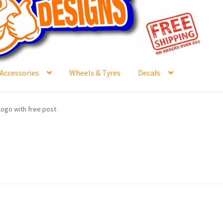
Accessories
Wheels & Tyres
Decals
e
Contact Us
Frontpage Dec2015
International Orders
Logo with free post
ge
NewHome2022
News
Postage Information
Shop
Buy Thumbs Parts
Wishlist