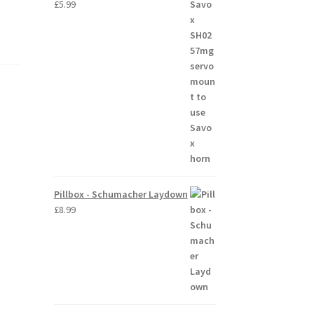
£
5.99
Pillbox - Schumacher Laydown
£
8.99