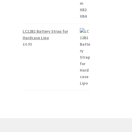
LC12B1 Battery Strap for
Hardcase Lipo
£
4.99