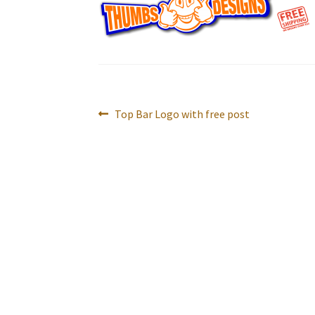
Post
Previous
Top Bar Logo with free post
navigation
post: