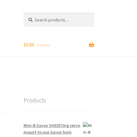
Search
Search
for:
£
0.00
0 items
Products
Mini-B Savox SH0257mg servo
mount to use Savox horn