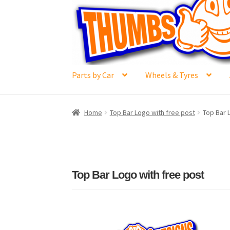
Skip
Skip
to
to
navigation
content
Parts by Car
Wheels & Tyres
Home
#6592 (no title)
Cart
Checkout
Compar
Home
Top Bar Logo with free post
Top Bar 
Losi 5ive-T Spares
My Account
New Home Pa
Terms & Conditions
Trade Account
Where to 
Top Bar Logo with free post