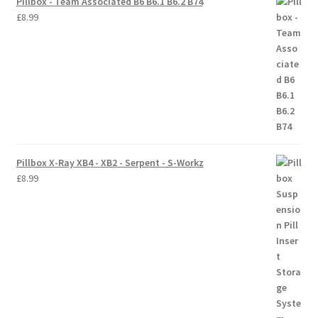
Pillbox - Team Associated B6 B6.1 B6.2 B74
£
8.99
Pillbox X-Ray XB4 - XB2 - Serpent - S-Workz
£
8.99