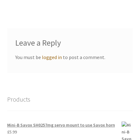
International Orders
Losi 5ive-T Spares
My Account
Leave a Reply
New Home Page
You must be
logged in
to post a comment.
NewHome2022
News
Products
Postage Information
Shop
Mini-B Savox SH0257mg servo mount to use Savox horn
£
5.99
Terms & Conditions