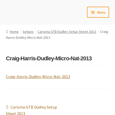
Skip
Skip
Menu
to
to
navigation
content
Home
Home
Setups
Carisma GTB Dudley Setup Sheet 2013
Craig-
Harris-Dudley-Micro-Nat-2013
#6592 (no title)
Cart
Craig-Harris-Dudley-Micro-Nat-2013
Checkout
Craig-Harris-Dudley-Micro-Nat-2013
Compare
Contact Us
Frontpage Dec2015
Post
Previous
Carisma GTB Dudley Setup
navigation
post:
Sheet 2013