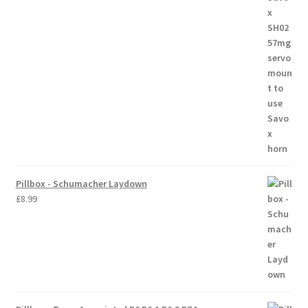
Trade Account
Where to Buy Thumbs Parts
Wishlist
Pillbox - Schumacher Laydown
£
8.99