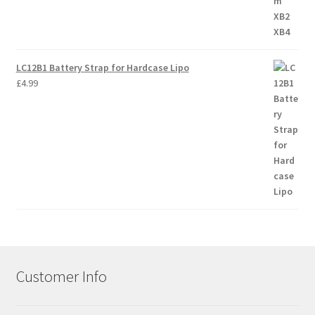
LC12B1 Battery Strap for Hardcase Lipo
£
4.99
Customer Info